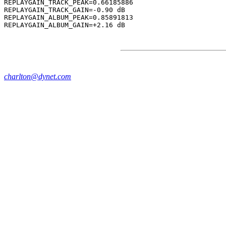
REPLAYGAIN_TRACK_PEAK=0.66185886

REPLAYGAIN_TRACK_GAIN=-0.90 dB

REPLAYGAIN_ALBUM_PEAK=0.85891813

charlton@dynet.com