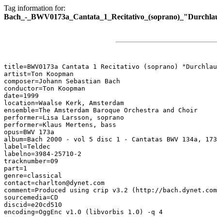
Tag information for:
Bach_-_BWV0173a_Cantata_1_Recitativo_(soprano)_"Durchlau
title=BWV0173a Cantata 1 Recitativo (soprano) "Durchlau
artist=Ton Koopman

composer=Johann Sebastian Bach

conductor=Ton Koopman

date=1999

location=Waalse Kerk, Amsterdam

ensemble=The Amsterdam Baroque Orchestra and Choir

performer=Lisa Larsson, soprano

performer=Klaus Mertens, bass

opus=BWV 173a

album=Bach 2000 - vol 5 disc 1 - Cantatas BWV 134a, 173
label=Teldec

labelno=3984-25710-2

tracknumber=09

part=1

genre=classical

contact=charlton@dynet.com

comment=Produced using crip v3.2 (http://bach.dynet.com
sourcemedia=CD

discid=e20cd510

encoding=OggEnc v1.0 (libvorbis 1.0) -q 4
