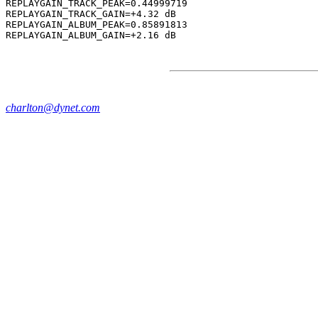
REPLAYGAIN_TRACK_PEAK=0.44999719

REPLAYGAIN_TRACK_GAIN=+4.32 dB

REPLAYGAIN_ALBUM_PEAK=0.85891813

charlton@dynet.com