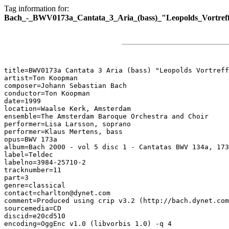
Tag information for:
Bach_-_BWV0173a_Cantata_3_Aria_(bass)_"Leopolds_Vortreffl
title=BWV0173a Cantata 3 Aria (bass) "Leopolds Vortreff
artist=Ton Koopman

composer=Johann Sebastian Bach

conductor=Ton Koopman

date=1999

location=Waalse Kerk, Amsterdam

ensemble=The Amsterdam Baroque Orchestra and Choir

performer=Lisa Larsson, soprano

performer=Klaus Mertens, bass

opus=BWV 173a

album=Bach 2000 - vol 5 disc 1 - Cantatas BWV 134a, 173
label=Teldec

labelno=3984-25710-2

tracknumber=11

part=3

genre=classical

contact=charlton@dynet.com

comment=Produced using crip v3.2 (http://bach.dynet.com
sourcemedia=CD

discid=e20cd510

encoding=OggEnc v1.0 (libvorbis 1.0) -q 4
