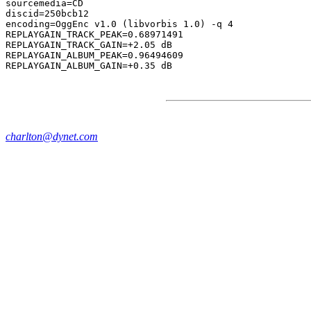
sourcemedia=CD

discid=250bcb12

encoding=OggEnc v1.0 (libvorbis 1.0) -q 4

REPLAYGAIN_TRACK_PEAK=0.68971491

REPLAYGAIN_TRACK_GAIN=+2.05 dB

REPLAYGAIN_ALBUM_PEAK=0.96494609

charlton@dynet.com