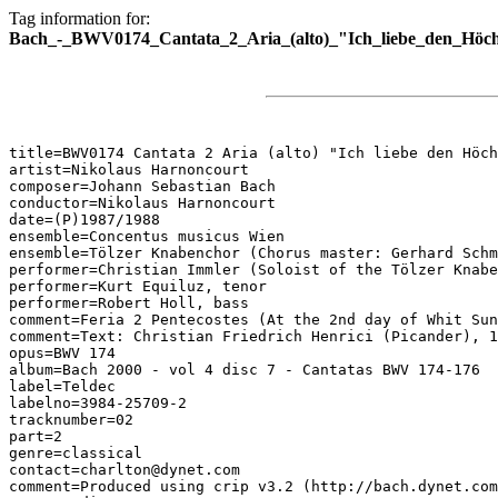
Tag information for:
Bach_-_BWV0174_Cantata_2_Aria_(alto)_"Ich_liebe_den_Höc
title=BWV0174 Cantata 2 Aria (alto) "Ich liebe den Höch
artist=Nikolaus Harnoncourt

composer=Johann Sebastian Bach

conductor=Nikolaus Harnoncourt

date=(P)1987/1988

ensemble=Concentus musicus Wien

ensemble=Tölzer Knabenchor (Chorus master: Gerhard Schm
performer=Christian Immler (Soloist of the Tölzer Knabe
performer=Kurt Equiluz, tenor

performer=Robert Holl, bass

comment=Feria 2 Pentecostes (At the 2nd day of Whit Sun
comment=Text: Christian Friedrich Henrici (Picander), 1
opus=BWV 174

album=Bach 2000 - vol 4 disc 7 - Cantatas BWV 174-176

label=Teldec

labelno=3984-25709-2

tracknumber=02

part=2

genre=classical

contact=charlton@dynet.com

comment=Produced using crip v3.2 (http://bach.dynet.com