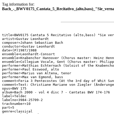
Tag information for:
Bach_-_BWV0175_Cantata_5_Recitativo_(alto,bass)_"Sie_vern
title=BWV0175 Cantata 5 Recitativo (alto,bass) "Sie ver
artist=Gustav Leonhardt

composer=Johann Sebastian Bach

conductor=Gustav Leonhardt

date=(P)1987/1988

ensemble=Leonhardt-Consort

ensemble=Knabenchor Hannover (Chorus master: Heinz Henn
ensemble=Collegium Vocale, Gent (Chorus master: Philipp
performer=Matthias Echternach (Soloist of the Knabencho
performer=Paul Esswood, alto

performer=Marius van Altena, tenor

performer=Max van Egmond, bass

comment=Feria 3 Pentecostes (At the 3rd day of Whit Sun
comment=Text: Christiane Mariane von Ziegler (Änderunge
opus=BWV 175

album=Bach 2000 - vol 4 disc 7 - Cantatas BWV 174-176

label=Teldec

labelno=3984-25709-2

tracknumber=10

part=5

genre=classical
