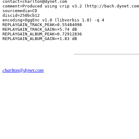
contact=charlton@dynet.com

comment=Produced using crip v3.2 (http://bach.dynet.com
sourcemedia=CD

discid=250bcb12

encoding=OggEnc v1.0 (libvorbis 1.0) -q 4

REPLAYGAIN_TRACK_PEAK=0.55484098

REPLAYGAIN_TRACK_GAIN=+5.74 dB

REPLAYGAIN_ALBUM_PEAK=0.72912836

charlton@dynet.com