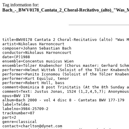
Tag information for:
Bach_-_BWV0178_Cantata_2_Choral-Recitativo_(alto)_"Was_M
title=BWV0178 Cantata 2 Choral-Recitativo (alto) "Was M
artist=Nikolaus Harnoncourt

composer=Johann Sebastian Bach

conductor=Nikolaus Harnoncourt

date=(P)1988

ensemble=Concentus musicus Wien

ensemble=Tölzer Knabenchor (Chorus master: Gerhard Schm
performer=Helmut Wittek (Soloist of the Tölzer Knabench
performer=Panito Iconomou (Soloist of the Tölzer Knaben
performer=Kurt Equiluz, tenor

performer=Robert Holl, bass

comment=Dominica 8 post Trinitatis (At the 8th Sunday a
comment=Text: Justus Jonas, 1524 (1,2,4,5,7); Anonymous
opus=BWV 178

album=Bach 2000 - vol 4 disc 8 - Cantatas BWV 177-179

label=Teldec

labelno=3984-25709-2

tracknumber=07

part=2

genre=classical

contact=charlton@dynet.com
