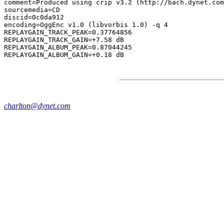
comment=Produced using crip v3.2 (http://bach.dynet.com
sourcemedia=CD

discid=0c0da912

encoding=OggEnc v1.0 (libvorbis 1.0) -q 4

REPLAYGAIN_TRACK_PEAK=0.37764856

REPLAYGAIN_TRACK_GAIN=+7.58 dB

REPLAYGAIN_ALBUM_PEAK=0.87044245

charlton@dynet.com