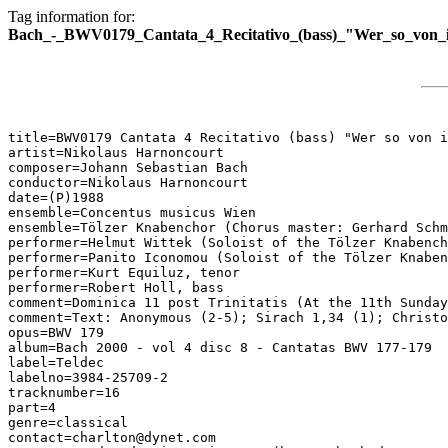
Tag information for:
Bach_-_BWV0179_Cantata_4_Recitativo_(bass)_"Wer_so_von_i
title=BWV0179 Cantata 4 Recitativo (bass) "Wer so von i
artist=Nikolaus Harnoncourt

composer=Johann Sebastian Bach

conductor=Nikolaus Harnoncourt

date=(P)1988

ensemble=Concentus musicus Wien

ensemble=Tölzer Knabenchor (Chorus master: Gerhard Schm
performer=Helmut Wittek (Soloist of the Tölzer Knabench
performer=Panito Iconomou (Soloist of the Tölzer Knaben
performer=Kurt Equiluz, tenor

performer=Robert Holl, bass

comment=Dominica 11 post Trinitatis (At the 11th Sunday
comment=Text: Anonymous (2-5); Sirach 1,34 (1); Christo
opus=BWV 179

album=Bach 2000 - vol 4 disc 8 - Cantatas BWV 177-179

label=Teldec

labelno=3984-25709-2

tracknumber=16

part=4

genre=classical

contact=charlton@dynet.com
