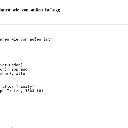
nnen_wie_von_außen_ist".ogg
nnen wie von außen ist"

idt-Gaden)

or), soprano

chor), alto

 after Trinity)

ph Tietze, 1663 (6)
