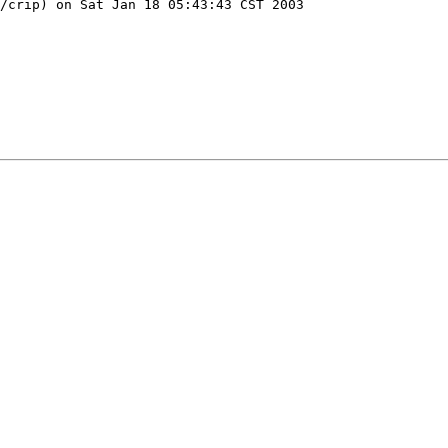
/crip) on Sat Jan 18 05:43:43 CST 2003
