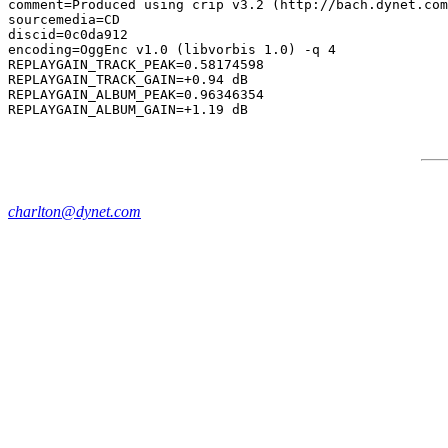
comment=Produced using crip v3.2 (http://bach.dynet.com
sourcemedia=CD

discid=0c0da912

encoding=OggEnc v1.0 (libvorbis 1.0) -q 4

REPLAYGAIN_TRACK_PEAK=0.58174598

REPLAYGAIN_TRACK_GAIN=+0.94 dB

REPLAYGAIN_ALBUM_PEAK=0.96346354

charlton@dynet.com