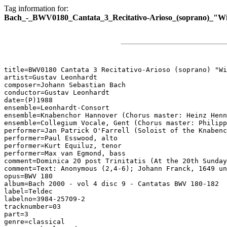
Tag information for:
Bach_-_BWV0180_Cantata_3_Recitativo-Arioso_(soprano)_"Wi
title=BWV0180 Cantata 3 Recitativo-Arioso (soprano) "Wi
artist=Gustav Leonhardt

composer=Johann Sebastian Bach

conductor=Gustav Leonhardt

date=(P)1988

ensemble=Leonhardt-Consort

ensemble=Knabenchor Hannover (Chorus master: Heinz Henn
ensemble=Collegium Vocale, Gent (Chorus master: Philipp
performer=Jan Patrick O'Farrell (Soloist of the Knabenc
performer=Paul Esswood, alto

performer=Kurt Equiluz, tenor

performer=Max van Egmond, bass

comment=Dominica 20 post Trinitatis (At the 20th Sunday
comment=Text: Anonymous (2,4-6); Johann Franck, 1649 un
opus=BWV 180

album=Bach 2000 - vol 4 disc 9 - Cantatas BWV 180-182

label=Teldec

labelno=3984-25709-2

tracknumber=03

part=3

genre=classical
