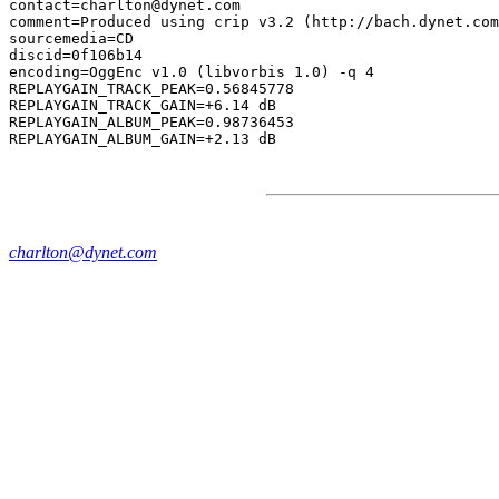
contact=charlton@dynet.com

comment=Produced using crip v3.2 (http://bach.dynet.com
sourcemedia=CD

discid=0f106b14

encoding=OggEnc v1.0 (libvorbis 1.0) -q 4

REPLAYGAIN_TRACK_PEAK=0.56845778

REPLAYGAIN_TRACK_GAIN=+6.14 dB

REPLAYGAIN_ALBUM_PEAK=0.98736453

charlton@dynet.com