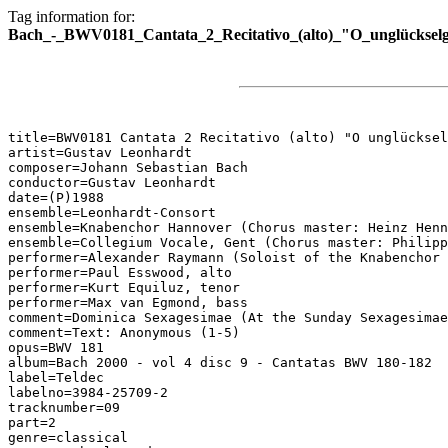
Tag information for:
Bach_-_BWV0181_Cantata_2_Recitativo_(alto)_"O_unglückselg
title=BWV0181 Cantata 2 Recitativo (alto) "O unglücksel
artist=Gustav Leonhardt

composer=Johann Sebastian Bach

conductor=Gustav Leonhardt

date=(P)1988

ensemble=Leonhardt-Consort

ensemble=Knabenchor Hannover (Chorus master: Heinz Henn
ensemble=Collegium Vocale, Gent (Chorus master: Philipp
performer=Alexander Raymann (Soloist of the Knabenchor 
performer=Paul Esswood, alto

performer=Kurt Equiluz, tenor

performer=Max van Egmond, bass

comment=Dominica Sexagesimae (At the Sunday Sexagesimae
comment=Text: Anonymous (1-5)

opus=BWV 181

album=Bach 2000 - vol 4 disc 9 - Cantatas BWV 180-182

label=Teldec

labelno=3984-25709-2

tracknumber=09

part=2

genre=classical
