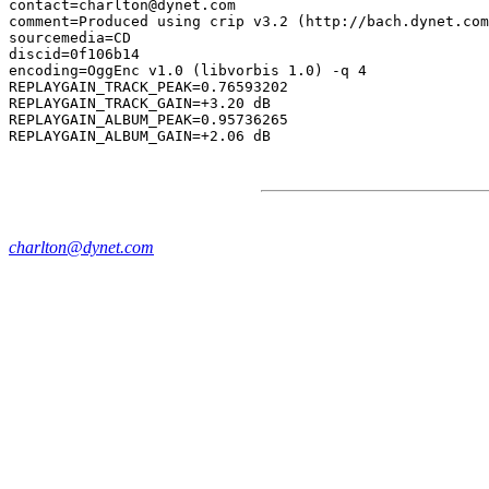
contact=charlton@dynet.com

comment=Produced using crip v3.2 (http://bach.dynet.com
sourcemedia=CD

discid=0f106b14

encoding=OggEnc v1.0 (libvorbis 1.0) -q 4

REPLAYGAIN_TRACK_PEAK=0.76593202

REPLAYGAIN_TRACK_GAIN=+3.20 dB

REPLAYGAIN_ALBUM_PEAK=0.95736265

charlton@dynet.com