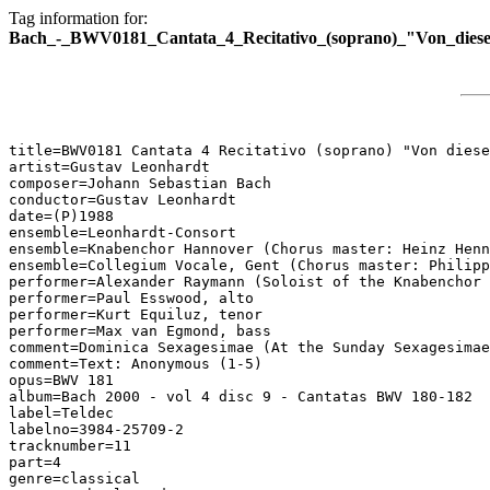
Tag information for:
Bach_-_BWV0181_Cantata_4_Recitativo_(soprano)_"Von_diesen
title=BWV0181 Cantata 4 Recitativo (soprano) "Von diese
artist=Gustav Leonhardt

composer=Johann Sebastian Bach

conductor=Gustav Leonhardt

date=(P)1988

ensemble=Leonhardt-Consort

ensemble=Knabenchor Hannover (Chorus master: Heinz Henn
ensemble=Collegium Vocale, Gent (Chorus master: Philipp
performer=Alexander Raymann (Soloist of the Knabenchor 
performer=Paul Esswood, alto

performer=Kurt Equiluz, tenor

performer=Max van Egmond, bass

comment=Dominica Sexagesimae (At the Sunday Sexagesimae
comment=Text: Anonymous (1-5)

opus=BWV 181

album=Bach 2000 - vol 4 disc 9 - Cantatas BWV 180-182

label=Teldec

labelno=3984-25709-2

tracknumber=11

part=4

genre=classical
