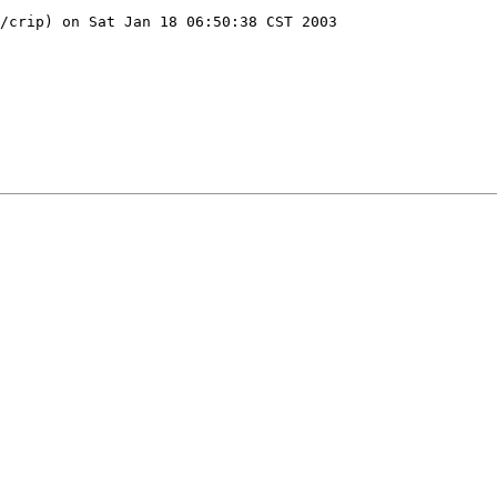
/crip) on Sat Jan 18 06:50:38 CST 2003
