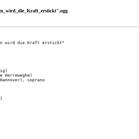
_wird_die_Kraft_erstickt".ogg
n wird die Kraft erstickt"

ig)

e Herreweghe)

Hannover), soprano

)
