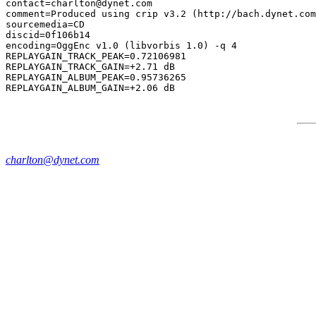
contact=charlton@dynet.com

comment=Produced using crip v3.2 (http://bach.dynet.com
sourcemedia=CD

discid=0f106b14

encoding=OggEnc v1.0 (libvorbis 1.0) -q 4

REPLAYGAIN_TRACK_PEAK=0.72106981

REPLAYGAIN_TRACK_GAIN=+2.71 dB

REPLAYGAIN_ALBUM_PEAK=0.95736265

charlton@dynet.com