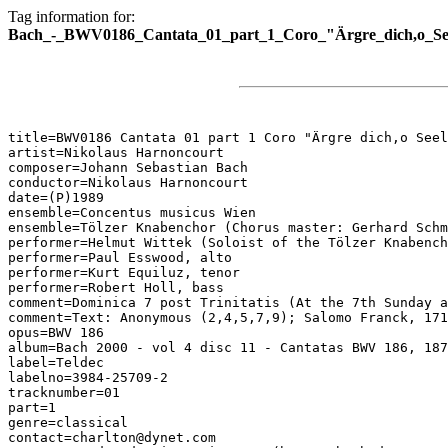
Tag information for:
Bach_-_BWV0186_Cantata_01_part_1_Coro_"Ärgre_dich,o_Seel
title=BWV0186 Cantata 01 part 1 Coro "Ärgre dich,o Seel
artist=Nikolaus Harnoncourt

composer=Johann Sebastian Bach

conductor=Nikolaus Harnoncourt

date=(P)1989

ensemble=Concentus musicus Wien

ensemble=Tölzer Knabenchor (Chorus master: Gerhard Schm
performer=Helmut Wittek (Soloist of the Tölzer Knabench
performer=Paul Esswood, alto

performer=Kurt Equiluz, tenor

performer=Robert Holl, bass

comment=Dominica 7 post Trinitatis (At the 7th Sunday a
comment=Text: Anonymous (2,4,5,7,9); Salomo Franck, 171
opus=BWV 186

album=Bach 2000 - vol 4 disc 11 - Cantatas BWV 186, 187

label=Teldec

labelno=3984-25709-2

tracknumber=01

part=1

genre=classical

contact=charlton@dynet.com
