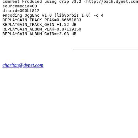
comment=Produced using crip v3.2 (http://bach.dynet.com
sourcemedia=CD

discid=090bf812

encoding=OggEnc v1.0 (libvorbis 1.0) -q 4

REPLAYGAIN_TRACK_PEAK=0.66651833

REPLAYGAIN_TRACK_GAIN=+1.52 dB

REPLAYGAIN_ALBUM_PEAK=0.87139159

charlton@dynet.com