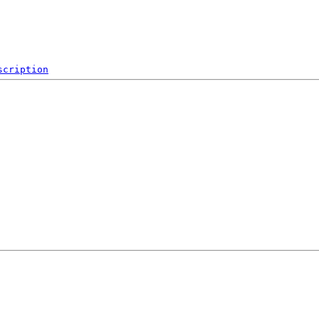
scription