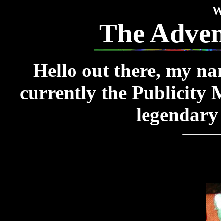
W
The Advent
Hello out there, my na
currently the Publicity
legendary 