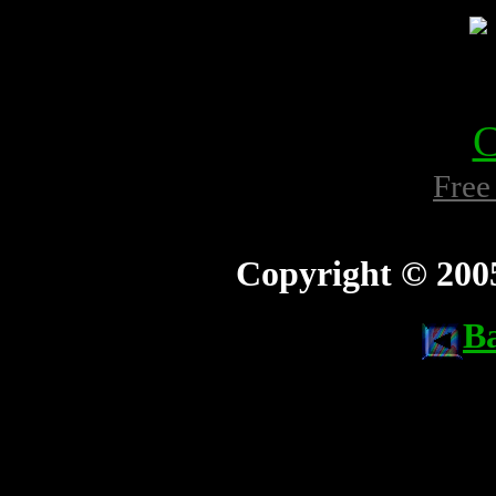
Free
Copyright © 200
B