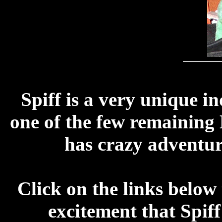
Spiff is a very unique in
one of the few remaining 
has crazy adventur
Click on the links below 
excitement that Spiff