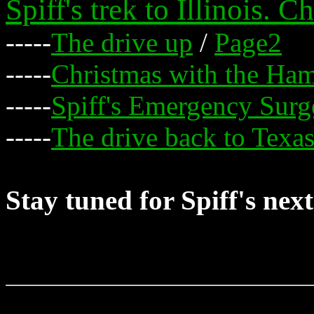
Spiff's trek to Illinois. 
-----
The drive up
/
Page2
-----
Christmas with the H
-----
Spiff's Emergency Surg
-----
The drive back to Texa
Stay tuned for Spiff's nex